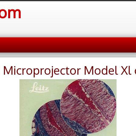
com
z Microprojector Model Xl 