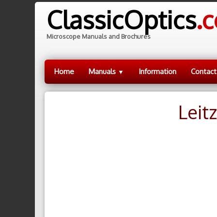
ClassicOptics
.
Microscope Manuals and Brochures
Home
Manuals
Information
Contact
▼
Leit