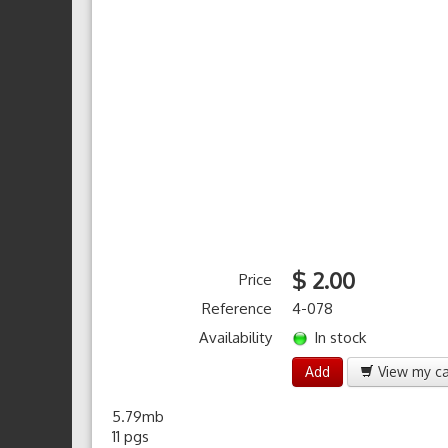
$ 2.00
Price
Reference
4-078
Availability
In stock
Add
View my ca
5.79mb
11 pgs