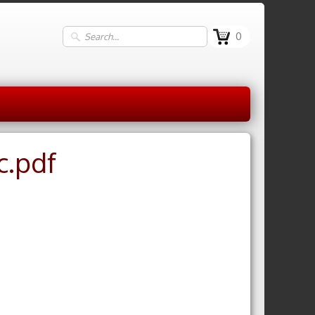
0
c.pdf