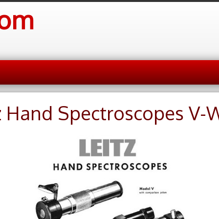
com
z Hand Spectroscopes V-