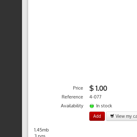
$ 1.00
Price
Reference
4-077
Availability
In stock
Add
View my ca
1.45mb
3 pgs