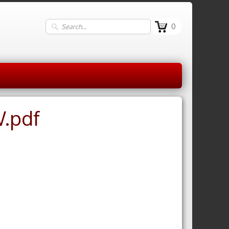
0
W.pdf