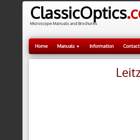
ClassicOptics
.
Microscope Manuals and Brochures
Home
Manuals
Information
Contact
▼
Leit