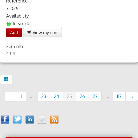
Reference
7-025
Availability
In stock
Add
View my cart
3.35 mb
2 pgs
←
1
...
23
24
25
26
27
...
117
→