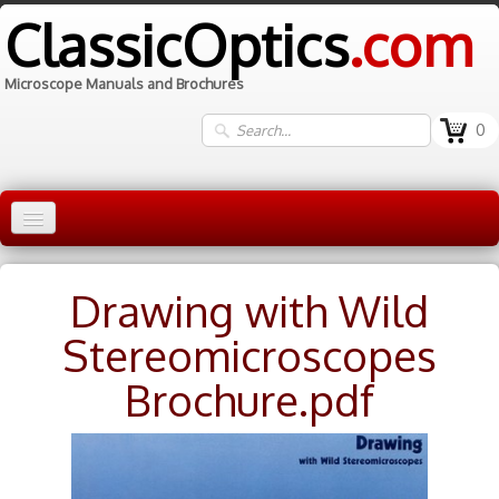
ClassicOptics
.com
Microscope Manuals and Brochures
0
Home
Drawing with Wild
Manuals
▼
Stereomicroscopes
Information
Brochure.pdf
Contact