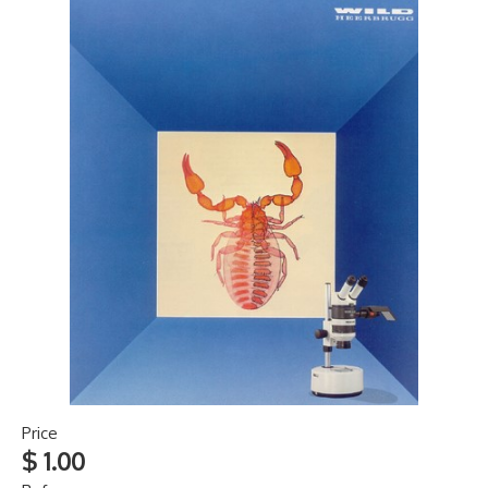
Price
$ 1.00