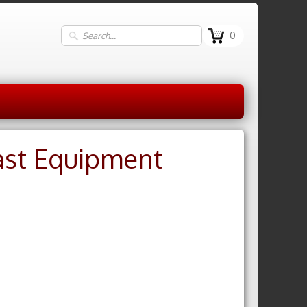
0
ast Equipment