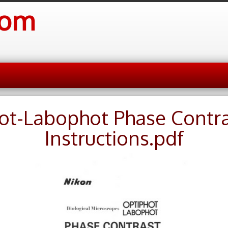
com
ot-Labophot Phase Contr
Instructions.pdf