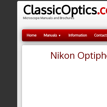
ClassicOptics
.
Microscope Manuals and Brochures
Home
Manuals
Information
Contact
▼
Nikon Optiph