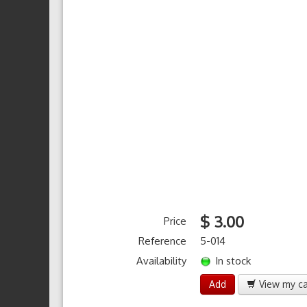
$ 3.00
Price
Reference
5-014
Availability
In stock
Add
View my ca