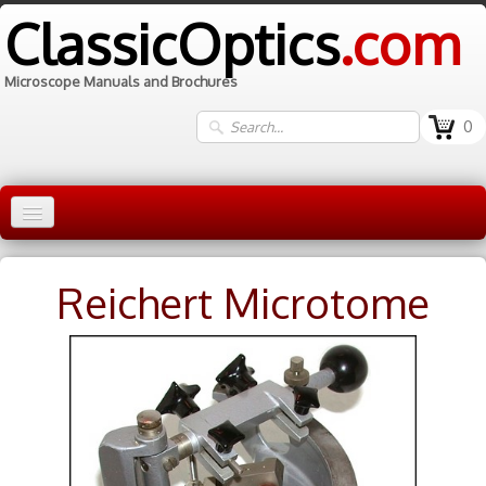
ClassicOptics
.com
Microscope Manuals and Brochures
0
Home
Reichert Microtome
Manuals
▼
Information
Contact