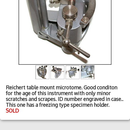
Reichert table mount microtome. Good conditon
for the age of this instrument with only minor
scratches and scrapes. ID number engraved in case..
This one has a freezing type specimen holder.
SOLD