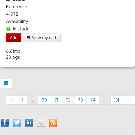
Reference
4-072
Availability
In stock
Add
View my cart
6.61mb
20 pgs
←
1
...
70
71
72
73
74
...
131
→