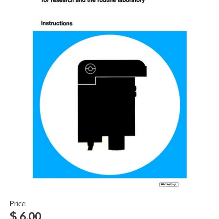
Price
$ 6.00