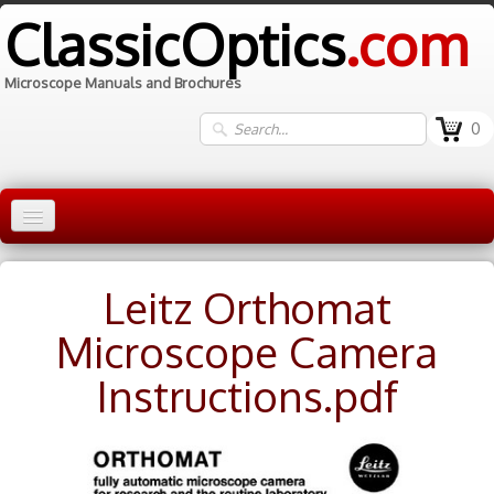
ClassicOptics
.com
Microscope Manuals and Brochures
0
Home
Leitz Orthomat
Manuals
▼
Microscope Camera
Information
Instructions.pdf
Contact