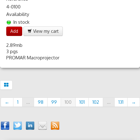
4-0100
Availability
In stock
Add
View my cart
2.89mb
3 pgs
PROMAR Macroprojector
←
1
...
98
99
100
101
102
...
131
→