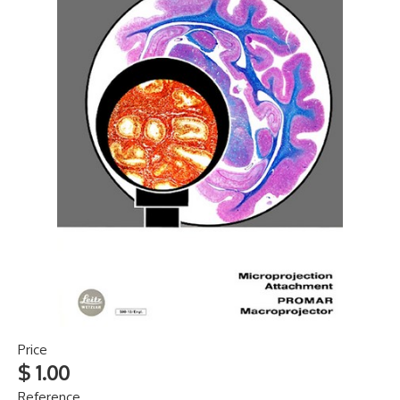
Price
$ 1.00
Reference