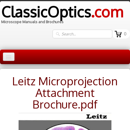
ClassicOptics
.com
Microscope Manuals and Brochures
0
Home
Leitz Microprojection
Manuals
▼
Attachment
Information
Brochure.pdf
Contact