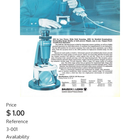
Price
$ 1.00
Reference
3-001
Availability