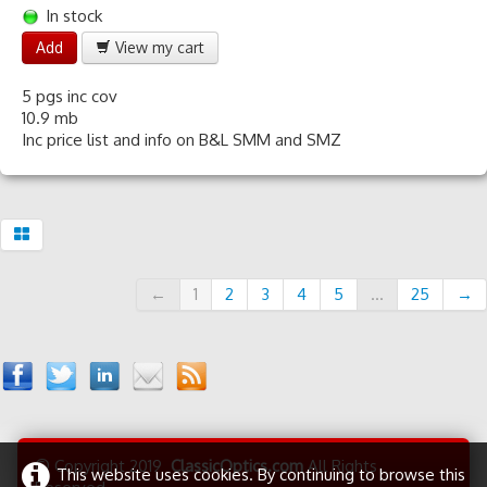
In stock
Add
View my cart
5 pgs inc cov
10.9 mb
Inc price list and info on B&L SMM and SMZ
←
1
2
3
4
5
...
25
→
© Copyright 2019
ClassicOptics.com
All Rights
This website uses cookies. By continuing to browse this