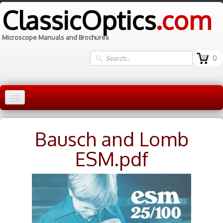
ClassicOptics
.com
Microscope Manuals and Brochures
0
Home
Bausch and Lomb
Manuals
▼
ESM.pdf
Information
Contact