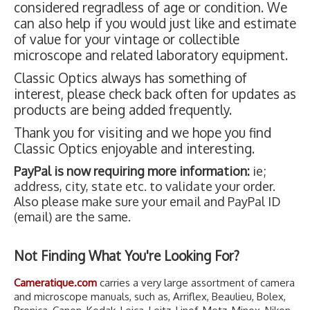
considered regradless of age or condition. We
can also help if you would just like and estimate
of value for your vintage or collectible
microscope and related laboratory equipment.
Classic Optics always has something of
interest, please check back often for updates as
products are being added frequently.
Thank you for visiting and we hope you find
Classic Optics enjoyable and interesting.
PayPal is now requiring more information:
ie;
address, city, state etc. to validate your order.
Also please make sure your email and PayPal ID
(email) are the same.
Not Finding What You're Looking For?
Cameratique.com
carries a very large assortment of camera
and microscope manuals, such as, Arriflex, Beaulieu, Bolex,