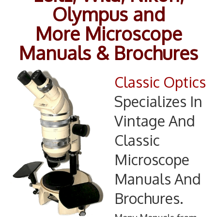
Olympus and
Information
More Microscope
Contact
Manuals & Brochures
Classic Optics
Specializes In
Vintage And
Classic
Microscope
Manuals And
Brochures.