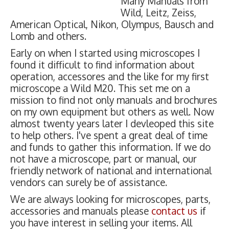
Many Manuals from
Wild, Leitz, Zeiss,
American Optical, Nikon, Olympus, Bausch and
Lomb and others.
Early on when I started using microscopes I
found it difficult to find information about
operation, accessores and the like for my first
microscope a Wild M20. This set me on a
mission to find not only manuals and brochures
on my own equipment but others as well. Now
almost twenty years later I devleoped this site
to help others. I've spent a great deal of time
and funds to gather this information. If we do
not have a microscope, part or manual, our
friendly network of national and international
vendors can surely be of assistance.
We are always looking for microscopes, parts,
accessories and manuals please
contact us
if
you have interest in selling your items. All