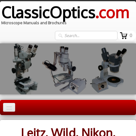
ClassicOptics
.com
Microscope Manuals and Brochures
0
Home
Leitz, Wild, Nikon,
Manuals
▼